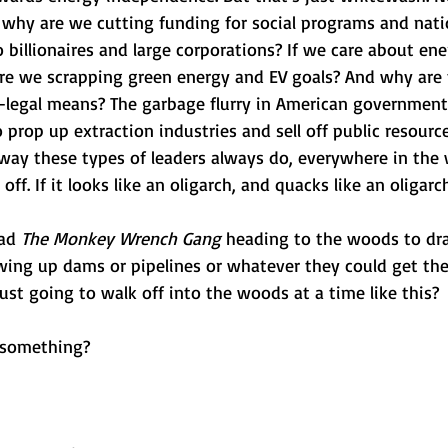
e, why are we cutting funding for social programs and nati
 billionaires and large corporations? If we care about ene
e we scrapping green energy and EV goals? And why are t
a-legal means? The garbage flurry in American governmen
o prop up extraction industries and sell off public resourc
way these types of leaders always do, everywhere in the w
off. If it looks like an oligarch, and quacks like an oligarc
ad 
The Monkey Wrench Gang 
heading to the woods to dra
wing up dams or pipelines or whatever they could get the
ust going to walk off into the woods at a time like this?
 something? 