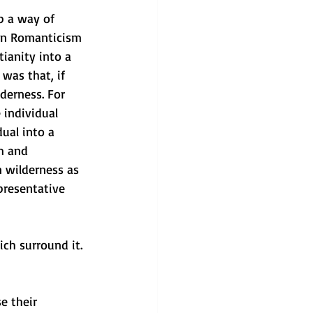
p a way of 
an Romanticism 
ianity into a 
was that, if 
derness. For 
 individual 
ual into a 
m and 
 wilderness as 
presentative 
ch surround it. 
e their 