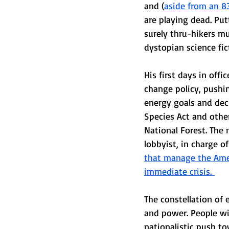
and (
aside from an 83
are playing dead. Put
surely thru-hikers mus
dystopian science fic
His first days in off
change policy, pushin
energy goals and dec
Species Act and other
National Forest. The 
lobbyist, in charge o
that manage the Amer
immediate crisis. 
The constellation of
and power. People wil
nationalistic push t