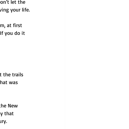
n’t let the 
ing your life. 
, at first 
If you do it 
 the trails 
that was 
 the New 
y that 
ury.