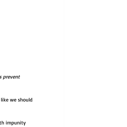
ps prevent 
 like we should 
ith impunity 