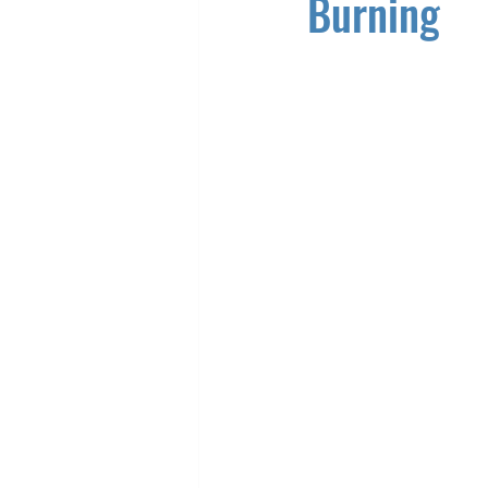
Burning