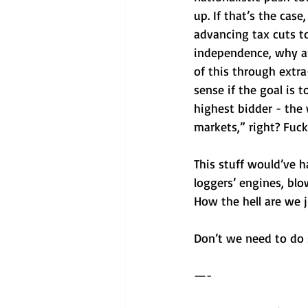
up. If that’s the cas
advancing tax cuts to
independence, why ar
of this through extr
sense if the goal is t
highest bidder - the 
markets,” right? Fuck 
This stuff would’ve h
loggers’ engines, blo
How the hell are we j
Don’t we need to do
—-