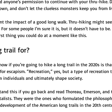
d anyone’s permission to continue with your thru-hike. Do
wn, and don’t let the clueless monsters keep you from liv
nt the impact of a good long walk. Thru-hiking might seem
 For some people I’m sure it is, but it doesn’t have to be. 
orst thing you could do at a moment like this.
 trail for? 
w if you’re going to hike a long trail in the 2020s is that
or escapism. “Recreation,” yes, but a type of recreation 
 individuals and ultimately shape society.
rstand this if you go back and read Thoreau, Emerson, and
alists. They were the ones who formulated the philosoph
 development of the American long trails in the 20th cent