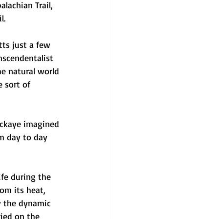
lachian Trail, 
l. 
tts just a few 
scendentalist 
he natural world 
 sort of 
ackaye imagined 
rm day to day 
fe during the 
om its heat, 
y the dynamic 
ried on the 