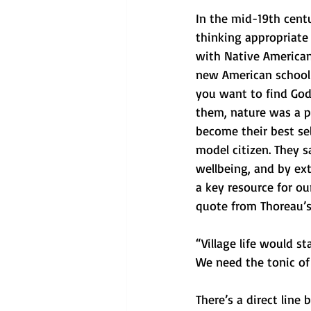
In the mid-19th centu
thinking appropriate
with Native American 
new American school o
you want to find God
them, nature was a pl
become their best sel
model citizen. They s
wellbeing, and by ex
a key resource for ou
quote from Thoreau’s
“Village life would s
We need the tonic of
There’s a direct line