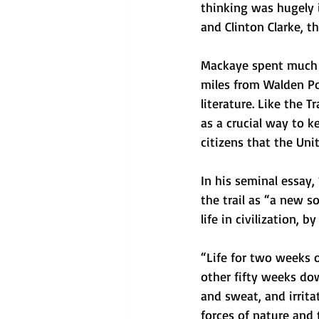
thinking was hugely i
and Clinton Clarke, t
Mackaye spent much of
miles from Walden Po
literature. Like the 
as a crucial way to k
citizens that the Uni
In his seminal essay, 
the trail as “a new s
life in civilization, 
“Life for two weeks 
other fifty weeks do
and sweat, and irrita
forces of nature and 