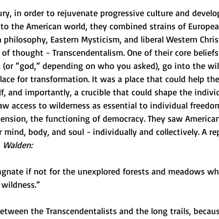
ry, in order to rejuvenate progressive culture and develo
 to the American world, they combined strains of Europe
philosophy, Eastern Mysticism, and liberal Western Christ
f thought - Transcendentalism. One of their core beliefs 
 (or “god,” depending on who you asked), go into the wil
ace for transformation. It was a place that could help the
f, and importantly, a crucible that could shape the individ
aw access to wilderness as essential to individual freedo
tension, the functioning of democracy. They saw American
r mind, body, and soul - individually and collectively. A re
 
Walden:
tagnate if not for the unexplored forests and meadows whi
 wildness.” 
 between the Transcendentalists and the long trails, becaus