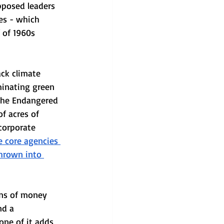
pposed leaders 
es - which 
f of 1960s 
ack climate 
iminating green 
 the Endangered 
f acres of 
corporate 
e core agencies 
thrown into 
ens of money 
nd a 
one of it adds 