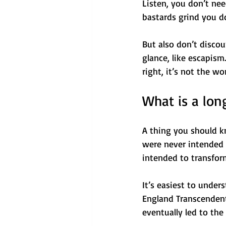
Listen, you don’t nee
bastards grind you do
But also don’t discou
glance, like escapism.
right, it’s not the w
What is a long
A thing you should kno
were never intended f
intended to transform
It’s easiest to unde
England Transcendent
eventually led to the