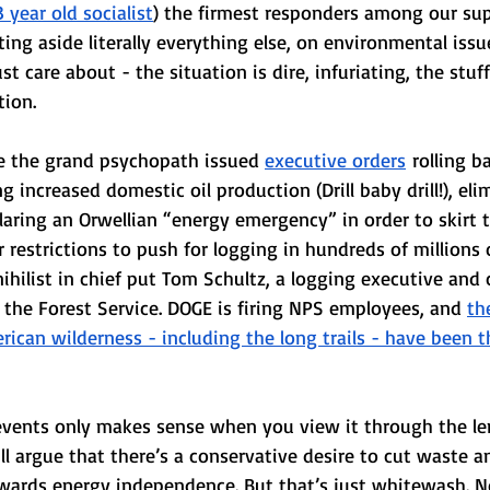
 year old socialist
) the firmest responders among our su
ting aside literally everything else, on environmental issu
t care about - the situation is dire, infuriating, the stuf
tion.
ice the grand psychopath issued 
executive orders
 rolling b
g increased domestic oil production (Drill baby drill!), el
laring an Orwellian “energy emergency” in order to skirt
 restrictions to push for logging in hundreds of millions o
nihilist in chief put Tom Schultz, a logging executive and 
f the Forest Service. DOGE is firing NPS employees, and 
th
ican wilderness - including the long trails - have been 
 events only makes sense when you view it through the l
l argue that there’s a conservative desire to cut waste a
owards energy independence. But that’s just whitewash. N