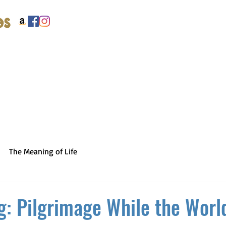
es
The Meaning of Life
g: Pilgrimage While the World