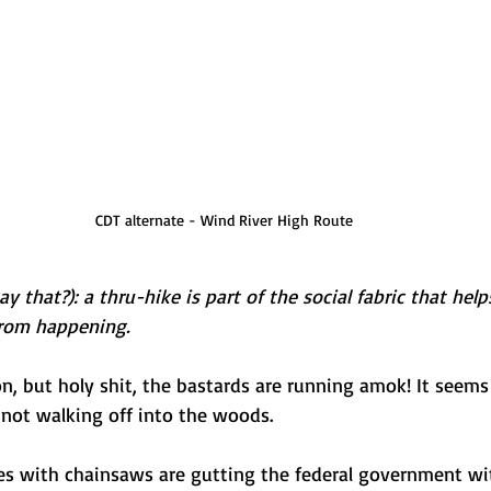
CDT alternate - Wind River High Route
 say that?): a thru-hike is part of the social fabric that hel
from happening.
on, but holy shit, the bastards are running amok! It seems
not walking off into the woods. 
ires with chainsaws are gutting the federal government w