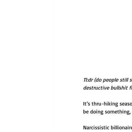
Tl:dr (do people still
destructive bullshit 
It’s thru-hiking seas
be doing something, 
Narcissistic billiona