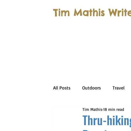
Tim Mathis Writ
All Posts
Outdoors
Travel
Tim Mathis
18 min read
Thru-hikin