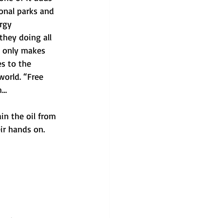
onal parks and 
rgy 
hey doing all 
t only makes 
es to the 
orld. “Free 
h…
in the oil from 
ir hands on. 