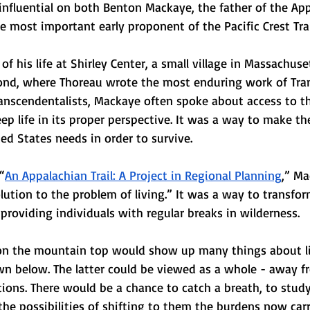
nfluential on both Benton Mackaye, the father of the Appa
he most important early proponent of the Pacific Crest Trai
 his life at Shirley Center, a small village in Massachuse
nd, where Thoreau wrote the most enduring work of Tran
Transcendentalists, Mackaye often spoke about access to t
eep life in its proper perspective. It was a way to make the
ted States needs in order to survive.
“
An Appalachian Trail: A Project in Regional Planning
,” M
olution to the problem of living.” It was a way to transfo
by providing individuals with regular breaks in wilderness.
on the mountain top would show up many things about li
wn below. The latter could be viewed as a whole - away fr
tions. There would be a chance to catch a breath, to stud
the possibilities of shifting to them the burdens now car