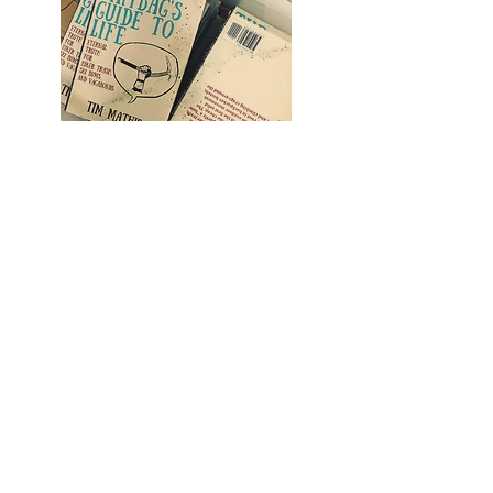
buy books
blog