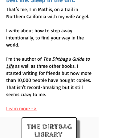
That’s me, Tim Mathis, on a trail in
Northern California with my wife Angel.
I write about how to step away
intentionally, to find your way in the
world.
​I'm the author of
The Dirtbag's Guide to
Life
as well as three other books. I
started writing for friends but now more
than 10,000 people have bought copies.
That isn't record-breaking but it still
seems crazy to me.
Learn more ->