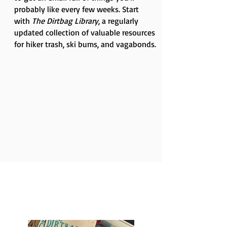
probably like every few weeks. Start
with
The Dirtbag Library
, a regularly
updated collection of valuable resources
for hiker trash, ski bums, and vagabonds.