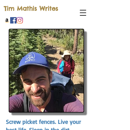
Tim Mathis Writes
Screw picket fences. Live your
best life. Sleep in the dirt.