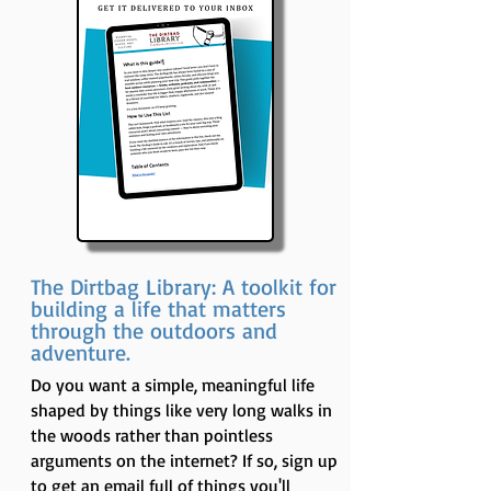
The Dirtbag Library: A toolkit for
building a life that matters
through the outdoors and
adventure.
Do you want a simple, meaningful life
shaped by things like very long walks in
the woods rather than pointless
arguments on the internet? If so, sign up
to get an email full of things you'll