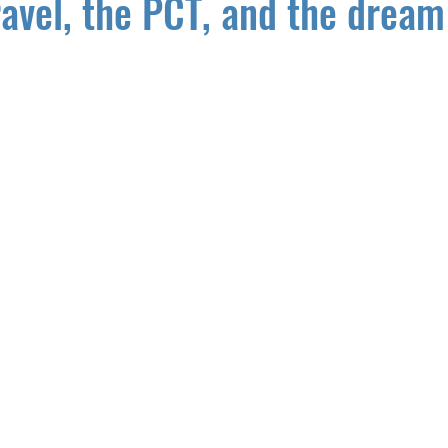
ravel, the PCT, and the dream 