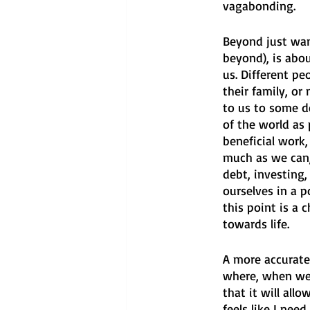
vagabonding.
Beyond just want
beyond), is abou
us. Different pe
their family, or
to us to some d
of the world as 
beneficial work,
much as we can,
debt, investing
ourselves in a p
this point is a 
towards life.
A more accurate
where, when we 
that it will all
feels like I need