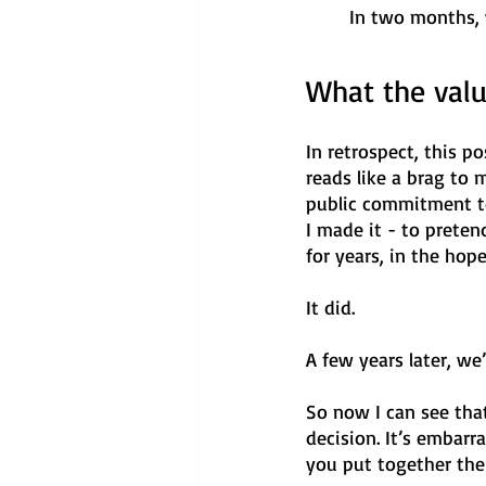
In two months, 
What the val
In retrospect, this po
reads like a brag to m
public commitment to 
I made it - to prete
for years, in the ho
It did. 
A few years later, w
So now I can see that
decision. It’s embarr
you put together the 