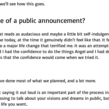
we'll see how this goes.
ue of a public announcement?
st reads as audacious and maybe a little bit self-indulgent
e today, at the time it genuinely didn’t feel like that. It fel
a major life change that terrified me. It was an attempt t
nd I had the confidence to do the things Angel and I had 
pes that the confidence would come when we tried it.
e’ve done most of what we planned, and a lot more. 
 saying it out loud is an important part of the process in 
assing to talk about your visions and dreams in public, but
life you want.. 