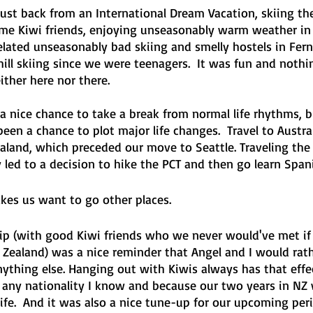
just back from an International Dream Vacation, skiing th
me Kiwi friends, enjoying unseasonably warm weather in 
elated unseasonably bad skiing and smelly hostels in Ferni
ill skiing since we were teenagers.  It was fun and nothi
ither here nor there.
 a nice chance to take a break from normal life rhythms, bu
been a chance to plot major life changes.  Travel to Austral
ealand, which preceded our move to Seattle. Traveling the
 led to a decision to hike the PCT and then go learn Span
kes us want to go other places.
rip (with good Kiwi friends who we never would've met if
 Zealand) was a nice reminder that Angel and I would rath
nything else. Hanging out with Kiwis always has that effe
as any nationality I know and because our two years in NZ
life.  And it was also a nice tune-up for our upcoming per