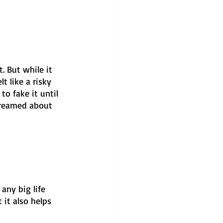
. But while it 
t like a risky 
o fake it until 
dreamed about 
any big life 
 it also helps 