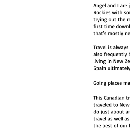
Angel and I are 
Rockies with so
trying out the r
first time downh
that's mostly ne
Travel is always
also frequently 
living in New Z
Spain ultimately
Going places ma
This Canadian t
traveled to New
do just about a
travel as well 
the best of our 