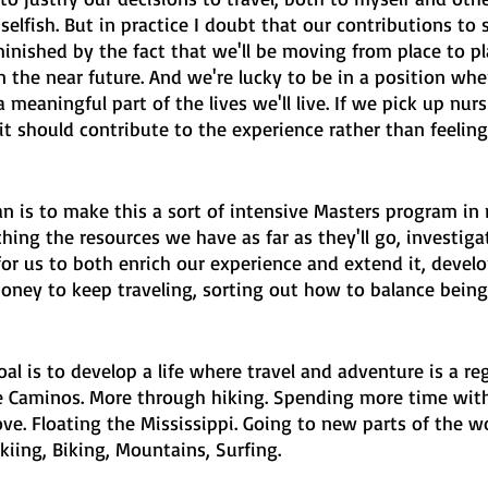
selfish. But in practice I doubt that our contributions to s
minished by the fact that we'll be moving from place to p
n the near future. And we're lucky to be in a position whe
 meaningful part of the lives we'll live. If we pick up nur
 it should contribute to the experience rather than feeling 
n is to make this a sort of intensive Masters program in 
tching the resources we have as far as they'll go, investig
or us to both enrich our experience and extend it, develo
money to keep traveling, sorting out how to balance bein
al is to develop a life where travel and adventure is a reg
re Caminos. More through hiking. Spending more time with
ve. Floating the Mississippi. Going to new parts of the w
Skiing, Biking, Mountains, Surfing.