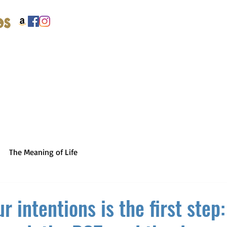
es
The Meaning of Life
r intentions is the first step: