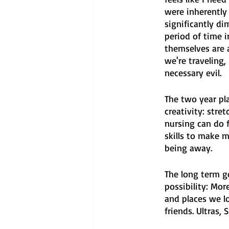
were inherently 
significantly di
period of time i
themselves are a
we're traveling,
necessary evil.
The two year pla
creativity: stre
nursing can do f
skills to make 
being away.
The long term go
possibility: Mo
and places we lo
friends. Ultras, 