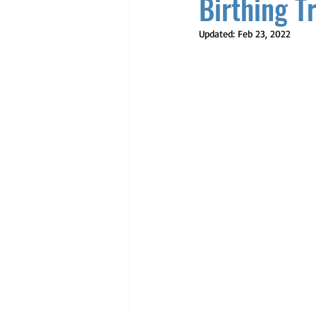
Birthing T
Updated:
Feb 23, 2022