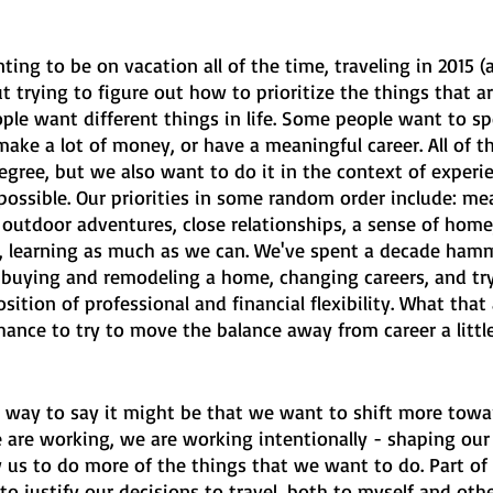
ing to be on vacation all of the time, traveling in 2015 
t trying to figure out how to prioritize the things that a
ople want different things in life. Some people want to s
 make a lot of money, or have a meaningful career. All of t
egree, but we also want to do it in the context of experi
possible. Our priorities in some random order include: me
 outdoor adventures, close relationships, a sense of home
 learning as much as we can. We've spent a decade ham
, buying and remodeling a home, changing careers, and try
osition of professional and financial flexibility. What that
chance to try to move the balance away from career a littl
 way to say it might be that we want to shift more towa
are working, we are working intentionally - shaping our 
ow us to do more of the things that we want to do. Part o
 to justify our decisions to travel, both to myself and othe