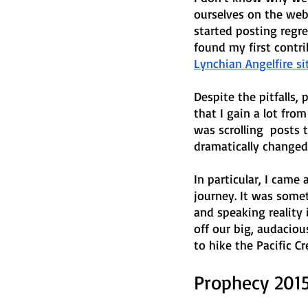
ourselves on the web.
started posting regre
found my first contri
Lynchian Angelfire sit
Despite the pitfalls,
that I gain a lot fro
was scrolling  posts 
dramatically changed 
In particular, I came
journey. It was somet
and speaking reality 
off our big, audaciou
to hike the Pacific Cre
Prophecy 201