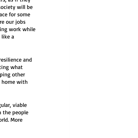
ociety will be 
lace for some 
re our jobs 
sing work while 
like a 
resilience and 
ating what 
ping other 
g home with 
ular, viable 
 the people 
orld. More 