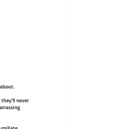
 about.
they’ll never 
arrassing 
umiliate 