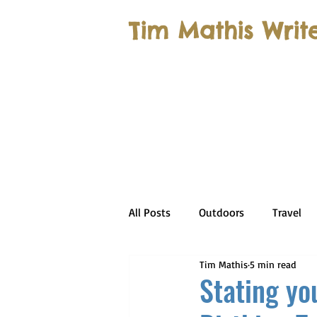
Tim Mathis Writ
All Posts
Outdoors
Travel
Tim Mathis
5 min read
Stating you