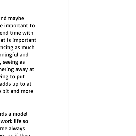
(and maybe 
re important to 
pend time with 
hat is important 
encing as much 
aningful and 
, seeing as 
mering away at 
ing to put 
 adds up to at 
e bit and more 
rds a model 
work life so 
f me always 
rs, as if they 