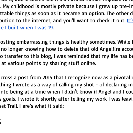
 My childhood is mostly private because I grew up pre-int
ttable things as soon as it became an option. The other day
bution to the internet, and you’ll want to check it out. 
It
e I built when I was 19.
 posting embarrassing things is healthy sometimes. While 
m no longer knowing how to delete that old Angelfire acco
to transfer to this blog, I was reminded that my life has b
at various points by sharing stuff online.
 across a post from 2015 that I recognize now as a pivota
hing I wrote as a way of calling my shot - of declaring m
into being at a time when I didn't know if Angel and I coul
s goals. I wrote it shortly after telling my work I was lea
st Trail. Here’s what it said:
5