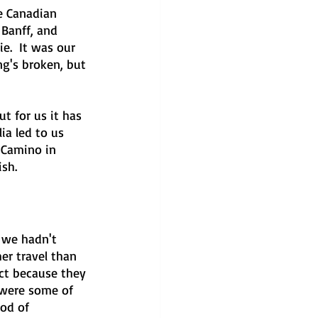
e Canadian 
Banff, and 
e.  It was our 
ng's broken, but 
t for us it has 
ia led to us 
 Camino in 
ish.
 we hadn't 
er travel than 
ct because they 
 were some of 
iod of 