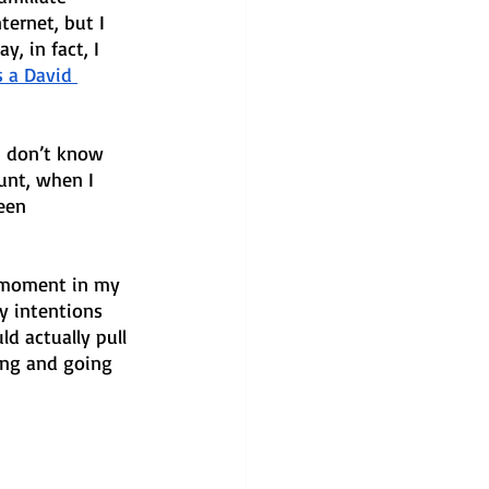
ernet, but I 
, in fact, I 
’s a David 
I don’t know 
unt, when I 
een 
l moment in my 
y intentions 
d actually pull 
ving and going 