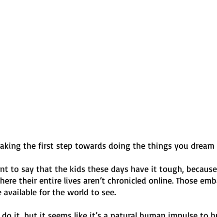
taking the first step towards doing the things you dream
ant to say that the kids these days have it tough, because 
ere their entire lives aren’t chronicled online. Those emb
 available for the world to see. 
o it, but it seems like it’s a natural human impulse to h