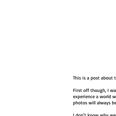
This is a post about 
First off though, I w
experience a world wh
photos will always be
I don't know why we d