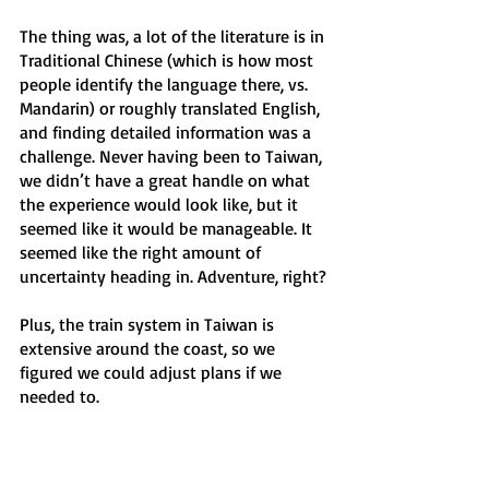
The thing was, a lot of the literature is in 
Traditional Chinese (which is how most 
people identify the language there, vs. 
Mandarin) or roughly translated English, 
and finding detailed information was a 
challenge. Never having been to Taiwan, 
we didn’t have a great handle on what 
the experience would look like, but it 
seemed like it would be manageable. It 
seemed like the right amount of 
uncertainty heading in. Adventure, right?
Plus, the train system in Taiwan is 
extensive around the coast, so we 
figured we could adjust plans if we 
needed to.