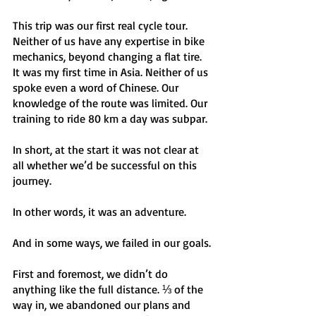
This trip was our first real cycle tour. 
Neither of us have any expertise in bike 
mechanics, beyond changing a flat tire. 
It was my first time in Asia. Neither of us 
spoke even a word of Chinese. Our 
knowledge of the route was limited. Our 
training to ride 80 km a day was subpar. 
In short, at the start it was not clear at 
all whether we’d be successful on this 
journey.
In other words, it was an adventure.
And in some ways, we failed in our goals.
First and foremost, we didn’t do 
anything like the full distance. ⅓ of the 
way in, we abandoned our plans and 