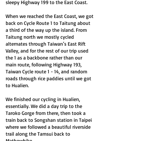
sleepy Highway 199 to the East Coast. 
When we reached the East Coast, we got 
back on Cycle Route 1 to Taitung about 
a third of the way up the island. From 
Taitung north we mostly cycled 
alternates through Taiwan’s East Rift 
Valley, and for the rest of our trip used 
the 1 as a backbone rather than our 
main route, following Highway 193, 
Taiwan Cycle route 1 - 14, and random 
roads through rice paddies until we got 
to Hualien.
We finished our cycling in Hualien, 
essentially. We did a day trip to the 
Taroko Gorge from there, then took a 
train back to Songshan station in Taipei 
where we followed a beautiful riverside 
trail along the Tamsui back to 
Mathewbike.  