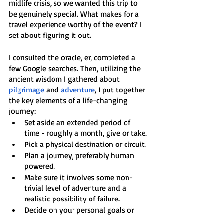
midlife crisis, so we wanted this trip to 
be genuinely special. What makes for a 
travel experience worthy of the event? I 
set about figuring it out. 
I consulted the oracle, er, completed a 
few Google searches. Then, utilizing the 
ancient wisdom I gathered about 
pilgrimage
 and 
adventure
, I put together 
the key elements of a life-changing 
journey:
Set aside an extended period of 
time - roughly a month, give or take.
Pick a physical destination or circuit.
Plan a journey, preferably human 
powered.
Make sure it involves some non-
trivial level of adventure and a 
realistic possibility of failure.
Decide on your personal goals or 