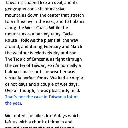
Taiwan is shaped like an oval, and its 
geography consists of massive 
mountains down the center that stretch 
to a rift valley in the east, and flat plains 
along the West Coast. While the 
mountains can be very rainy, Cycle 
Route 1 follows the plains all the way 
around, and during February and March 
the weather is relatively dry and cool. 
The Tropic of Cancer runs right through 
the center of Taiwan, so it’s normally a 
balmy climate, but the weather was 
virtually perfect for us. We had a couple 
of hot days and a couple of wet days. 
Overall though, it was pleasantly mild. 
That’s not the case in Taiwan a lot of 
the year
. 
We rented the bikes for 16 days which 
left us with a chunk of time in and 