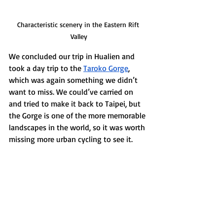
Characteristic scenery in the Eastern Rift 
Valley
We concluded our trip in Hualien and 
took a day trip to the 
Taroko Gorge
, 
which was again something we didn’t 
want to miss. We could’ve carried on 
and tried to make it back to Taipei, but 
the Gorge is one of the more memorable 
landscapes in the world, so it was worth 
missing more urban cycling to see it. 