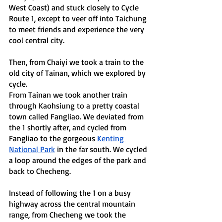
West Coast) and stuck closely to Cycle 
Route 1, except to veer off into Taichung 
to meet friends and experience the very 
cool central city. 
Then, from Chaiyi we took a train to the 
old city of Tainan, which we explored by 
cycle. 
From Tainan we took another train 
through Kaohsiung to a pretty coastal 
town called Fangliao. We deviated from 
the 1 shortly after, and cycled from 
Fangliao to the gorgeous 
Kenting 
National Park
 in the far south. We cycled 
a loop around the edges of the park and 
back to Checheng. 
Instead of following the 1 on a busy 
highway across the central mountain 
range, from Checheng we took the 