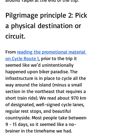
around Taipei at the end of the trip.
Pilgrimage principle 2: Pick 
a physical destination or 
circuit.
From 
reading the promotional material 
on Cycle Route 1
, prior to the trip it 
seemed like we’d unintentionally 
happened upon biker paradise. The 
infrastructure is in place to cycle all the 
way around the island (minus a small 
section in the northeast that requires a 
short train ride). We read about 970 km 
of designated, well-signed cycle lanes, 
regular rest stops, and beautiful 
countryside. Most people take between 
9 - 15 days, so it seemed like a no-
brainer in the timeframe we had.