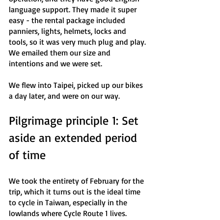
language support. They made it super 
easy - the rental package included 
panniers, lights, helmets, locks and 
tools, so it was very much plug and play. 
We emailed them our size and 
intentions and we were set. 
We flew into Taipei, picked up our bikes 
a day later, and were on our way.
Pilgrimage principle 1: Set 
aside an extended period 
of time
We took the entirety of February for the 
trip, which it turns out is the ideal time 
to cycle in Taiwan, especially in the 
lowlands where Cycle Route 1 lives. 