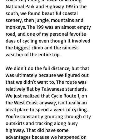
National Park and Highway 199 in the 
south, we found beautiful coastal 
scenery, then jungle, mountains and 
monkeys. The 199 was an almost empty 
road, and one of my personal favorite 
days of cycling even though it involved 
the biggest climb and the rainiest 
weather of the entire trip. 
We didn’t do the full distance, but that 
was ultimately because we figured out 
that we didn't want to. The route was 
relatively flat by Taiwanese standards. 
We just realized that Cycle Route 1, on 
the West Coast anyway, isn’t really an 
ideal place to spend a week of cycling. 
You’re constantly grunting through city 
outskirts and tracking along busy 
highway. That did have some 
advantages because we happened on 