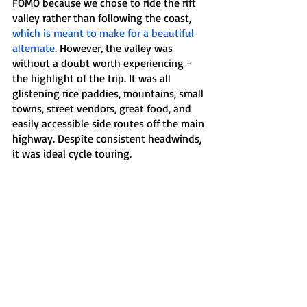
FOMO because we chose to ride the rift 
valley rather than following the coast, 
which is meant to make for a beautiful 
alternate
. However, the valley was 
without a doubt worth experiencing - 
the highlight of the trip. It was all 
glistening rice paddies, mountains, small 
towns, street vendors, great food, and 
easily accessible side routes off the main 
highway. Despite consistent headwinds, 
it was ideal cycle touring.  