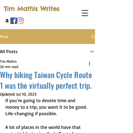
Tim Mathis Writes
Post
All Posts
Tim Mathis
20 min read
Why biking Taiwan Cycle Route
1 was the virtually perfect trip.
Updated:
Jul 10, 2023
If you’re going to devote time and 
money to a trip, you want it to be good. 
Life-changing if possible.
A lot of places in the world have that 