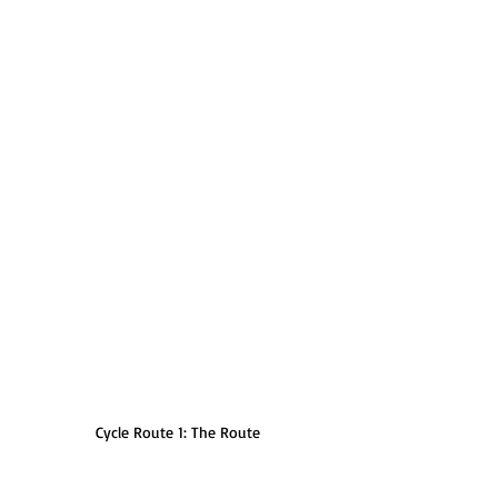
Cycle Route 1: The Route