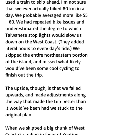
used a train to skip ahead. I’m not sure 
that we ever actually biked 80 km in a 
day. We probably averaged more like 55 
- 60. We had repeated bike issues and 
underestimated the degree to which 
Taiwanese stop lights would slow us 
down on the West Coast. (They added 
literal hours to every day’s ride.) We 
skipped the entire northeastern portion 
of the island, and missed what likely 
would’ve been some cool cycling to 
finish out the trip.
The upside, though, is that we failed 
upwards, and made adjustments along 
the way that made the trip better than 
it would’ve been had we stuck to the 
original plan.
When we skipped a big chunk of West 
Coast city riding in favor of Kenting 