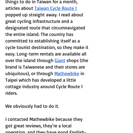
things to do in Taiwan for a month, 
articles about 
Taiwan Cycle Route 1
popped up straight away. I read about 
great cycling infrastructure and a 
designated route that circumnavigated 
the entire island. The country has 
committed to establishing itself as a 
cycle tourist destination, so they make it 
easy. Long-term rentals are available all 
over the island through 
Giant
 shops (the 
brand is Taiwanese and their stores are 
ubiquitous), or through 
Mathewbike
 in 
Taipei which has developed a little 
cottage industry around Cycle Route 1 
riders. 
We obviously had to do it. 
I contacted Mathewbike because they 
got great reviews, they’re a local 
operation, and they have good English-