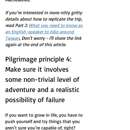
If you’re interested in more nitty gritty 
details about how to replicate the trip, 
read Part 2: 
What you need to know as 
an English-speaker to bike around 
Taiwan
.
 Don't worry - I'll share the link 
again at the end of this article.
Pilgrimage principle 4: 
Make sure it involves 
some non-trivial level of 
adventure and a realistic 
possibility of failure
If you want to grow in life, you have to 
push yourself and try things that you 
aren’t sure you’re capable of, right? 