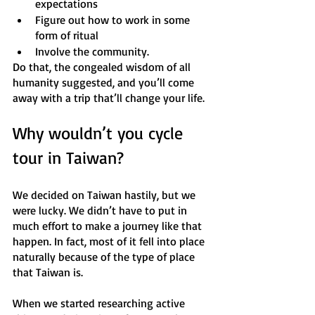
expectations
Figure out how to work in some 
form of ritual 
Involve the community.
Do that, the congealed wisdom of all 
humanity suggested, and you’ll come 
away with a trip that’ll change your life.
Why wouldn’t you cycle 
tour in Taiwan? 
We decided on Taiwan hastily, but we 
were lucky. We didn’t have to put in 
much effort to make a journey like that 
happen. In fact, most of it fell into place 
naturally because of the type of place 
that Taiwan is.
When we started researching active 