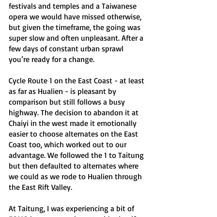
festivals and temples and a Taiwanese 
opera we would have missed otherwise, 
but given the timeframe, the going was 
super slow and often unpleasant. After a 
few days of constant urban sprawl 
you’re ready for a change.
Cycle Route 1 on the East Coast - at least 
as far as Hualien - is pleasant by 
comparison but still follows a busy 
highway. The decision to abandon it at 
Chaiyi in the west made it emotionally 
easier to choose alternates on the East 
Coast too, which worked out to our 
advantage. We followed the 1 to Taitung 
but then defaulted to alternates where 
we could as we rode to Hualien through 
the East Rift Valley. 
At Taitung, I was experiencing a bit of 