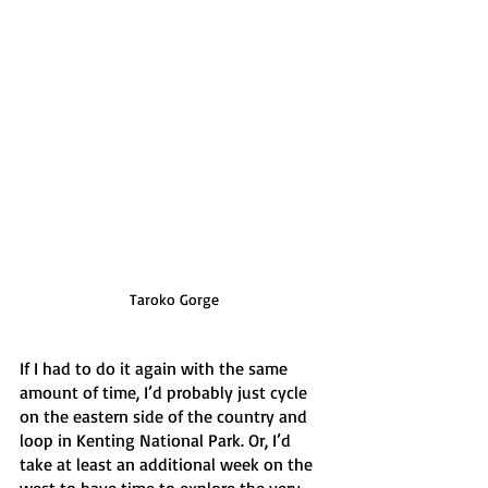
Taroko Gorge
If I had to do it again with the same 
amount of time, I’d probably just cycle 
on the eastern side of the country and 
loop in Kenting National Park. Or, I’d 
take at least an additional week on the 
west to have time to explore the very 