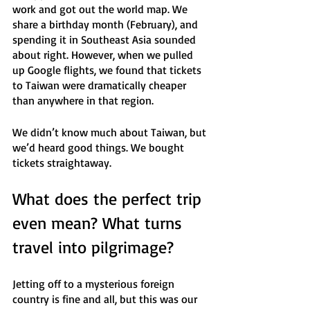
work and got out the world map. We 
share a birthday month (February), and 
spending it in Southeast Asia sounded 
about right. However, when we pulled 
up Google flights, we found that tickets 
to Taiwan were dramatically cheaper 
than anywhere in that region. 
We didn’t know much about Taiwan, but 
we’d heard good things. We bought 
tickets straightaway.
What does the perfect trip 
even mean? What turns 
travel into pilgrimage?
Jetting off to a mysterious foreign 
country is fine and all, but this was our 