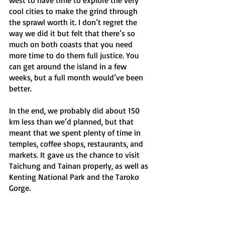
cool cities to make the grind through 
the sprawl worth it. I don’t regret the 
way we did it but felt that there’s so 
much on both coasts that you need 
more time to do them full justice. You 
can get around the island in a few 
weeks, but a full month would’ve been 
better. 
In the end, we probably did about 150 
km less than we’d planned, but that 
meant that we spent plenty of time in 
temples, coffee shops, restaurants, and 
markets. It gave us the chance to visit 
Taichung and Tainan properly, as well as 
Kenting National Park and the Taroko 
Gorge. 
We failed, but I don’t regret it. 