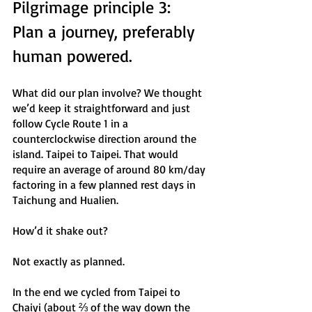
Pilgrimage principle 3: 
Plan a journey, preferably 
human powered.
What did our plan involve? We thought 
we’d keep it straightforward and just 
follow Cycle Route 1 in a 
counterclockwise direction around the 
island. Taipei to Taipei. That would 
require an average of around 80 km/day 
factoring in a few planned rest days in 
Taichung and Hualien. 
How’d it shake out? 
Not exactly as planned. 
In the end we cycled from Taipei to 
Chaiyi (about ⅔ of the way down the 