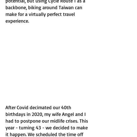
potential, but using Cycle Route 1 as a 
backbone, biking around Taiwan can 
make for a virtually perfect travel 
experience.
After Covid decimated our 40th 
birthdays in 2020, my wife Angel and I 
had to postpone our midlife crises. This 
year - turning 43 - we decided to make 
it happen. We scheduled the time off 