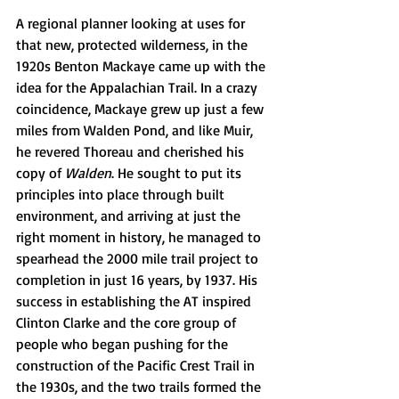
A regional planner looking at uses for 
that new, protected wilderness, in the 
1920s Benton Mackaye came up with the 
idea for the Appalachian Trail. In a crazy 
coincidence, Mackaye grew up just a few 
miles from Walden Pond, and like Muir, 
he revered Thoreau and cherished his 
copy of 
Walden
. He sought to put its 
principles into place through built 
environment, and arriving at just the 
right moment in history, he managed to 
spearhead the 2000 mile trail project to 
completion in just 16 years, by 1937. His 
success in establishing the AT inspired 
Clinton Clarke and the core group of 
people who began pushing for the 
construction of the Pacific Crest Trail in 
the 1930s, and the two trails formed the 