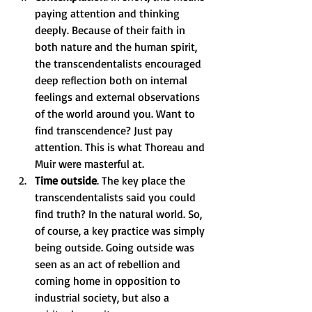
paying attention and thinking 
deeply. Because of their faith in 
both nature and the human spirit, 
the transcendentalists encouraged 
deep reflection both on internal 
feelings and external observations 
of the world around you. Want to 
find transcendence? Just pay 
attention. This is what Thoreau and 
Muir were masterful at. 
Time outside
. The key place the 
transcendentalists said you could 
find truth? In the natural world. So, 
of course, a key practice was simply 
being outside. Going outside was 
seen as an act of rebellion and 
coming home in opposition to 
industrial society, but also a 