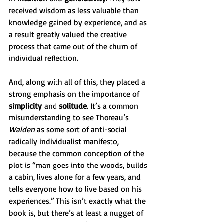
received wisdom as less valuable than 
knowledge gained by experience, and as 
a result greatly valued the creative 
process that came out of the churn of 
individual reflection.   
And, along with all of this, they placed a 
strong emphasis on the importance of 
simplicity
 and 
solitude
. It’s a common 
misunderstanding to see Thoreau’s 
Walden 
as some sort of anti-social 
radically individualist manifesto, 
because the common conception of the 
plot is “man goes into the woods, builds 
a cabin, lives alone for a few years, and 
tells everyone how to live based on his 
experiences.” This isn’t exactly what the 
book is, but there’s at least a nugget of 