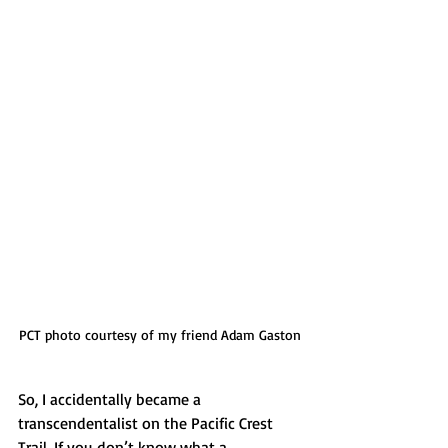
PCT photo courtesy of my friend Adam Gaston
So, I accidentally became a 
transcendentalist on the Pacific Crest 
Trail. If you don’t know what a 