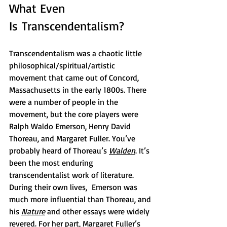
What Even 
Is Transcendentalism?
Transcendentalism was a chaotic little 
philosophical/spiritual/artistic 
movement that came out of Concord, 
Massachusetts in the early 1800s. There 
were a number of people in the 
movement, but the core players were 
Ralph Waldo Emerson, Henry David 
Thoreau, and Margaret Fuller. You’ve 
probably heard of Thoreau’s 
Walden
. It’s 
been the most enduring 
transcendentalist work of literature. 
During their own lives,  Emerson was 
much more influential than Thoreau, and 
his 
Nature
and other essays were widely 
revered. For her part, Margaret Fuller’s 