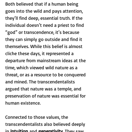
Both believed that if a human being 
goes into the wild and pays attention, 
they’ll find deep, essential truth. If the 
individual doesn’t need a priest to find 
“god” or transcendence, it’s because 
they can simply go outside and find it 
themselves. While this belief is almost 
cliche these days, it represented a 
departure from mainstream ideas at the 
time, which viewed wild nature as a 
threat, or as a resource to be conquered 
and mined. The transcendentalists 
argued that nature was a temple, and 
preservation of nature was essential for 
human existence. 
Connected to those values, the 
transcendentalists also believed deeply 
in 
intuition
 and 
generativity
. They saw 