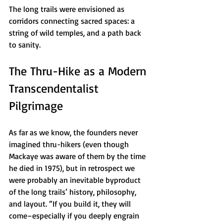
The long trails were envisioned as 
corridors connecting sacred spaces: a 
string of wild temples, and a path back 
to sanity.
The Thru-Hike as a Modern 
Transcendentalist 
Pilgrimage
As far as we know, the founders never 
imagined thru-hikers (even though 
Mackaye was aware of them by the time 
he died in 1975), but in retrospect we 
were probably an inevitable byproduct 
of the long trails’ history, philosophy, 
and layout. “If you build it, they will 
come–especially if you deeply engrain 