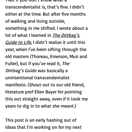
transcendentalist is, that’s fine. I didn’t 
either at the time. But after five months 
of walking and living outside, 
something in me shifted. I wrote about a 
lot of what I learned in 
The Dirtbag’s 
Guide to Life
.
 I didn’t realize it until this 
year, when I’ve been sifting through the 
old masters (Thoreau, Emerson, Muir and 
Fuller), but if you’ve read it, 
The 
Dirtbag’s Guide
 was basically a 
unintentional transcendentalist 
manifesto. (Shout out to our old friend, 
literature prof Ellen Bayer for pointing 
this out straight away, even if it took me 
years to dig in to what she meant.) 
This post is an early hashing out of 
ideas that I’m working on for my next 