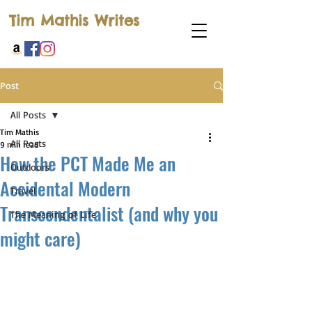
Tim Mathis Writes
Post
All Posts
Tim Mathis
All Posts
9 min read
How the PCT Made Me an
Outdoors
Accidental Modern
Travel
Transcendentalist (and why you
The Meaning of Life
might care)