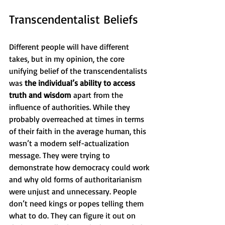
Transcendentalist Beliefs
Different people will have different 
takes, but in my opinion, the core 
unifying belief of the transcendentalists 
was 
the individual’s ability to access 
truth and wisdom
 apart from the 
influence of authorities. While they 
probably overreached at times in terms 
of their faith in the average human, this 
wasn’t a modern self-actualization 
message. They were trying to 
demonstrate how democracy could work 
and why old forms of authoritarianism 
were unjust and unnecessary. People 
don’t need kings or popes telling them 
what to do. They can figure it out on 