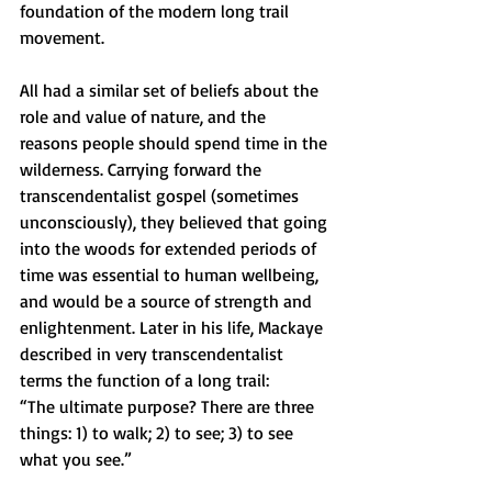
foundation of the modern long trail 
movement. 
All had a similar set of beliefs about the 
role and value of nature, and the 
reasons people should spend time in the 
wilderness. Carrying forward the 
transcendentalist gospel (sometimes 
unconsciously), they believed that going 
into the woods for extended periods of 
time was essential to human wellbeing, 
and would be a source of strength and 
enlightenment. Later in his life, Mackaye 
described in very transcendentalist 
terms the function of a long trail:
“The ultimate purpose? There are three 
things: 1) to walk; 2) to see; 3) to see 
what you see.”