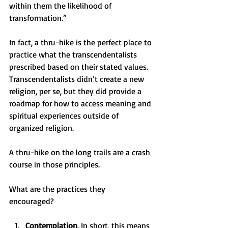
within them the likelihood of 
transformation.” 
In fact, a thru-hike is the perfect place to 
practice what the transcendentalists 
prescribed based on their stated values. 
Transcendentalists didn’t create a new 
religion, per se, but they did provide a 
roadmap for how to access meaning and 
spiritual experiences outside of 
organized religion. 
A thru-hike on the long trails are a crash 
course in those principles. 
What are the practices they 
encouraged? 
Contemplation
. In short, this means 