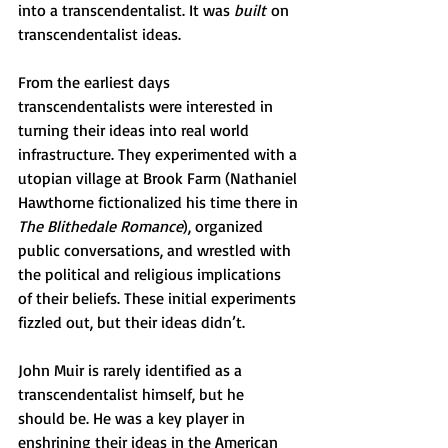
into a transcendentalist. It was 
built
 on 
transcendentalist ideas.
From the earliest days 
transcendentalists were interested in 
turning their ideas into real world 
infrastructure. They experimented with a 
utopian village at Brook Farm (Nathaniel 
Hawthorne fictionalized his time there in 
The Blithedale Romance
), organized 
public conversations, and wrestled with 
the political and religious implications 
of their beliefs. These initial experiments 
fizzled out, but their ideas didn’t. 
John Muir is rarely identified as a 
transcendentalist himself, but he  
should be. He was a key player in 
enshrining their ideas in the American 