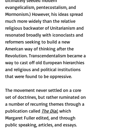
ultimately seeded modern 
evangelicalism, pentecostalism, and 
Mormonism.) However, his ideas spread 
much more widely than the relative 
religious backwater of Unitarianism and 
resonated broadly with iconoclasts and 
reformers seeking to build a new 
American way of thinking after the 
Revolution. Transcendentalism became a 
way to cast off old European hierarchies 
and religious and political institutions 
that were found to be oppressive.
The movement never settled on a core 
set of doctrines, but rather ruminated on 
a number of recurring themes through a 
publication called 
The Dial
,
 which 
Margaret Fuller edited, and through 
public speaking, articles, and essays. 