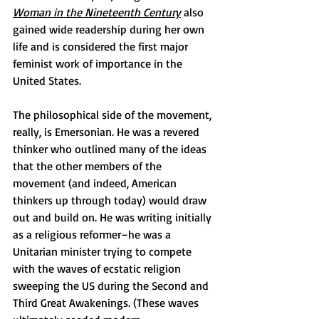
Woman in the Nineteenth Century
also 
gained wide readership during her own 
life and is considered the first major 
feminist work of importance in the 
United States. 
The philosophical side of the movement, 
really, is Emersonian. He was a revered 
thinker who outlined many of the ideas 
that the other members of the 
movement (and indeed, American 
thinkers up through today) would draw 
out and build on. He was writing initially 
as a religious reformer–he was a 
Unitarian minister trying to compete 
with the waves of ecstatic religion 
sweeping the US during the Second and 
Third Great Awakenings. (These waves 