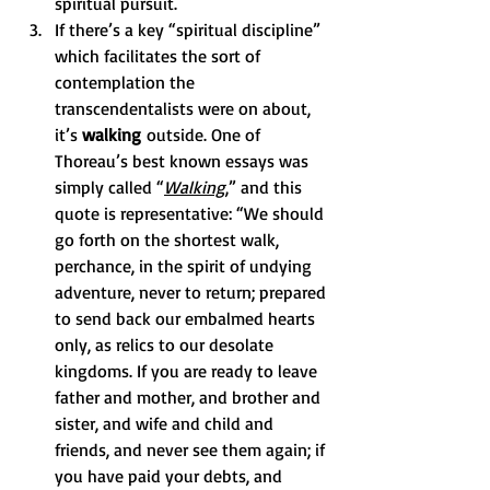
spiritual pursuit. 
If there’s a key “spiritual discipline” 
which facilitates the sort of 
contemplation the 
transcendentalists were on about, 
it’s 
walking
 outside. One of 
Thoreau’s best known essays was 
simply called “
Walking
,” and this 
quote is representative: “We should 
go forth on the shortest walk, 
perchance, in the spirit of undying 
adventure, never to return; prepared 
to send back our embalmed hearts 
only, as relics to our desolate 
kingdoms. If you are ready to leave 
father and mother, and brother and 
sister, and wife and child and 
friends, and never see them again; if 
you have paid your debts, and 