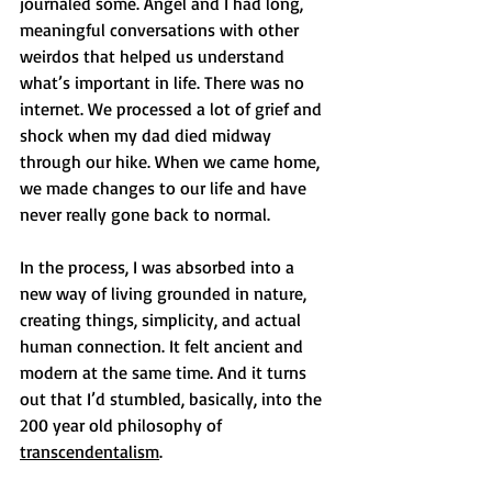
journaled some. Angel and I had long, 
meaningful conversations with other 
weirdos that helped us understand 
what’s important in life. There was no 
internet. We processed a lot of grief and 
shock when my dad died midway 
through our hike. When we came home, 
we made changes to our life and have 
never really gone back to normal.
In the process, I was absorbed into a 
new way of living grounded in nature, 
creating things, simplicity, and actual 
human connection. It felt ancient and 
modern at the same time. And it turns 
out that I’d stumbled, basically, into the 
200 year old philosophy of 
transcendentalism
.