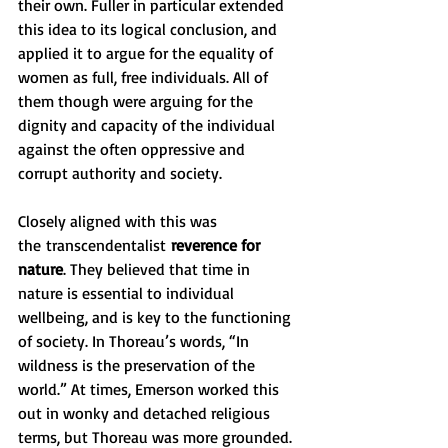
their own. Fuller in particular extended 
this idea to its logical conclusion, and 
applied it to argue for the equality of 
women as full, free individuals. All of 
them though were arguing for the 
dignity and capacity of the individual 
against the often oppressive and 
corrupt authority and society.
Closely aligned with this was 
the
transcendentalist
 reverence for 
nature
. They believed that time in 
nature is essential to individual 
wellbeing, and is key to the functioning 
of society. In Thoreau’s words, “In 
wildness is the preservation of the 
world.” At times, Emerson worked this 
out in wonky and detached religious 
terms, but Thoreau was more grounded. 