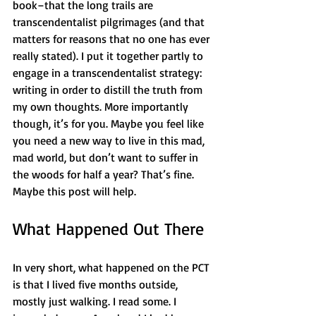
book–that the long trails are 
transcendentalist pilgrimages (and that 
matters for reasons that no one has ever 
really stated). I put it together partly to 
engage in a transcendentalist strategy: 
writing in order to distill the truth from 
my own thoughts. More importantly 
though, it’s for you. Maybe you feel like 
you need a new way to live in this mad, 
mad world, but don’t want to suffer in 
the woods for half a year? That’s fine. 
Maybe this post will help.
What Happened Out There
In very short, what happened on the PCT 
is that I lived five months outside, 
mostly just walking. I read some. I 