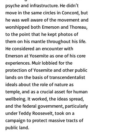
psyche and infrastructure. He didn’t 
move in the same circles in Concord, but 
he was well aware of the movement and 
worshipped both Emerson and Thoreau, 
to the point that he kept photos of 
them on his mantle throughout his life. 
He considered an encounter with 
Emerson at Yosemite as one of his core 
experiences. Muir lobbied for the 
protection of Yosemite and other public 
lands on the basis of transcendentalist 
ideals about the role of nature as 
temple, and as a crucial asset for human 
wellbeing. It worked, the ideas spread, 
and the federal government, particularly 
under Teddy Roosevelt, took on a 
campaign to protect massive tracts of 
public land.  