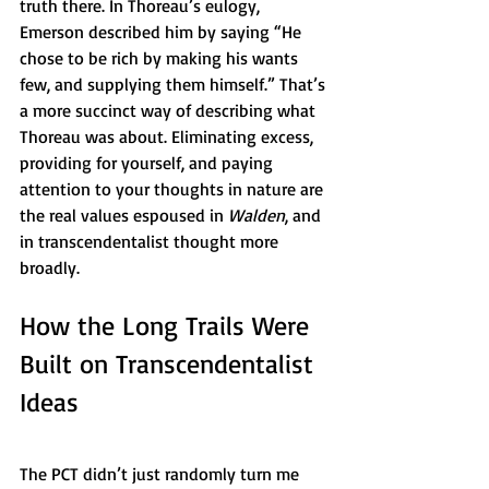
truth there. In Thoreau’s eulogy, 
Emerson described him by saying “He 
chose to be rich by making his wants 
few, and supplying them himself.” That’s 
a more succinct way of describing what 
Thoreau was about. Eliminating excess, 
providing for yourself, and paying 
attention to your thoughts in nature are 
the real values espoused in 
Walden
, and 
in transcendentalist thought more 
broadly. 
How the Long Trails Were 
Built on Transcendentalist 
Ideas
The PCT didn’t just randomly turn me 