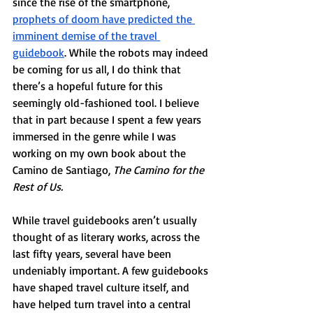
since the rise of the smartphone, 
prophets of doom have predicted the 
imminent demise of the travel 
guidebook
. While the robots may indeed 
be coming for us all, I do think that 
there’s a hopeful future for this 
seemingly old-fashioned tool. I believe 
that in part because I spent a few years 
immersed in the genre while I was 
working on my own book about the 
Camino de Santiago, 
The Camino for the 
Rest of Us.
While travel guidebooks aren’t usually 
thought of as literary works, across the 
last fifty years, several have been 
undeniably important. A few guidebooks 
have shaped travel culture itself, and 
have helped turn travel into a central 