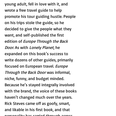
young adult, fell in love with it, and 
wrote a free travel guide to help 
promote his tour guiding hustle. People 
on his trips stole the guide, so he 
decided to give the people what they 
want, and self-published the first 
edition of 
Europe Through the Back 
Door. 
As with 
Lonely Planet, 
he 
expanded on this book’s success to 
write dozens of other guides, primarily 
focused on European travel. 
Europe 
Through the Back Door
 was informal, 
niche, funny, and budget minded. 
Because he’s stayed integrally involved 
with the brand, the voice of these books 
haven’t changed much over the years. 
Rick Steves came off as goofy, smart, 
and likable in his first book, and that 
personality has carried through across 