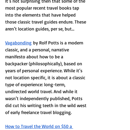
It’s not surprising then that some of the 
most popular recent travel books tap 
into the elements that have helped 
those classic travel guides endure. These 
aren’t location guides, per se, but…
Vagabonding
 by Rolf Potts is a modern 
classic, and a personal, narrative 
manifesto about how to be a 
backpacker (philosophically), based on 
years of personal experience. While it’s 
not location specific, it is about a classic 
type of experience: long-term, 
undirected world travel. And while it 
wasn’t independently published, Potts 
did cut his writing teeth in the wild west 
of early freelance travel blogging. 
How to Travel the World on $50 a 