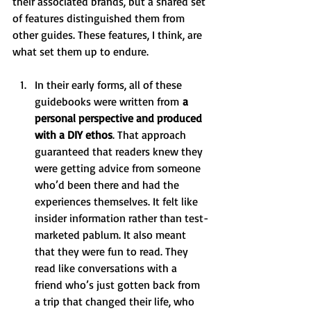
their associated brands, but a shared set 
of features distinguished them from 
other guides. These features, I think, are 
what set them up to endure. 
In their early forms, all of these 
guidebooks were written from
 a 
personal perspective and produced 
with a DIY ethos
. That approach 
guaranteed that readers knew they 
were getting advice from someone 
who’d been there and had the 
experiences themselves. It felt like 
insider information rather than test-
marketed pablum. It also meant 
that they were fun to read. They 
read like conversations with a 
friend who’s just gotten back from 
a trip that changed their life, who 