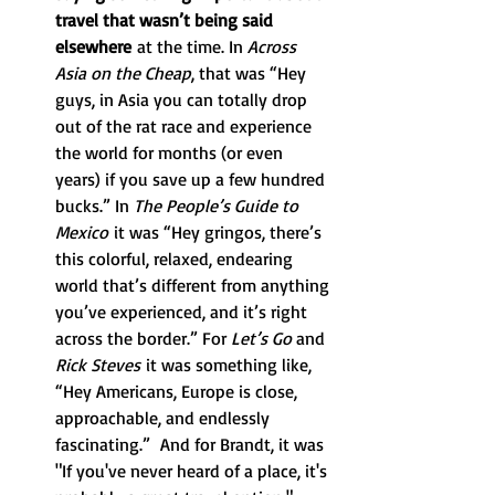
travel that wasn’t being said 
elsewhere
 at the time. In 
Across 
Asia on the Cheap
, that was “Hey 
guys, in Asia you can totally drop 
out of the rat race and experience 
the world for months (or even 
years) if you save up a few hundred 
bucks.” In 
The People’s Guide to 
Mexico
 it was “Hey gringos, there’s 
this colorful, relaxed, endearing 
world that’s different from anything 
you’ve experienced, and it’s right 
across the border.” For 
Let’s Go 
and 
Rick Steves
 it was something like, 
“Hey Americans, Europe is close, 
approachable, and endlessly 
fascinating.”  And for Brandt, it was 
"If you've never heard of a place, it's 