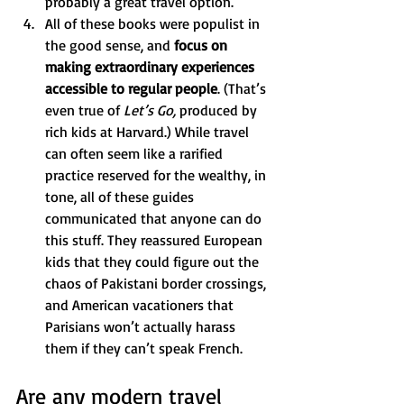
probably a great travel option."
All of these books were populist in 
the good sense, and 
focus on 
making extraordinary experiences 
accessible to regular people
. (That’s 
even true of 
Let’s Go, 
produced by 
rich kids at Harvard.) While travel 
can often seem like a rarified 
practice reserved for the wealthy, in 
tone, all of these guides 
communicated that anyone can do 
this stuff. They reassured European 
kids that they could figure out the 
chaos of Pakistani border crossings, 
and American vacationers that 
Parisians won’t actually harass 
them if they can’t speak French. 
Are any modern travel 