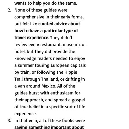
wants to help you do the same.
None of these guides were 
comprehensive in their early forms, 
but felt like 
curated advice about 
how to have a particular type of 
travel experience
. They didn’t 
review every restaurant, museum, or 
hotel, but they did provide the 
knowledge readers needed to enjoy 
a summer touring European capitals 
by train, or following the Hippie 
Trail through Thailand, or drifting in 
a van around Mexico. All of the 
guides burst with enthusiasm for 
their approach, and spread a gospel 
of true belief in a specific sort of life 
experience. 
In that vein, all of these books were 
saying something important about 