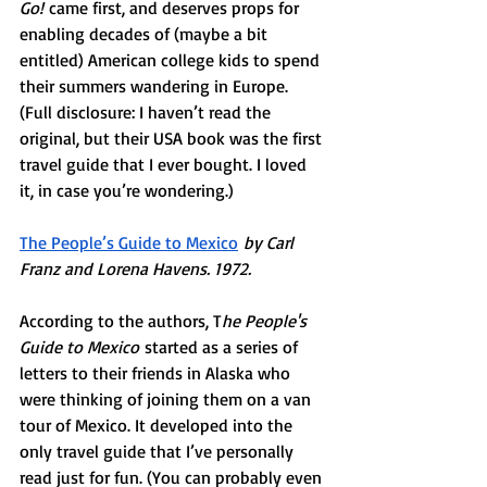
Go!
 came first, and deserves props for 
enabling decades of (maybe a bit 
entitled) American college kids to spend 
their summers wandering in Europe. 
(Full disclosure: I haven’t read the 
original, but their USA book was the first 
travel guide that I ever bought. I loved 
it, in case you’re wondering.) 
The People’s Guide to Mexico
by Carl 
Franz and Lorena Havens. 1972. 
According to the authors, T
he People's 
Guide to Mexico
 started as a series of 
letters to their friends in Alaska who 
were thinking of joining them on a van 
tour of Mexico. It developed into the 
only travel guide that I’ve personally 
read just for fun. (You can probably even 