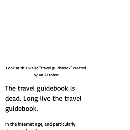
Look at this weird "travel guidebook" created 
by an AI robot.
The travel guidebook is 
dead. Long live the travel 
guidebook. 
In the internet age, and particularly 