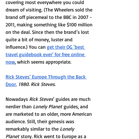
covering most everywhere you could 
dream of visiting. (The Wheelers sold the 
brand off piecemeal to the BBC in 2007 - 
2011, making something like $100 million 
on the deal. Since then the brand’s lost 
quite a bit of money, luster and 
influence.) You can 
get their OG ‘best 
travel guidebook ever’ for free online 
now
, which seems appropriate.
Rick Steves’ Europe Through the Back 
Door
.
 1980. Rick Steves. 
Nowadays 
Rick Steves
’ guides are much 
nerdier than 
Lonely Planet
 guides, and 
are marketed to an older, more American 
audience. Still, their genesis was 
remarkably similar to the 
Lonely 
Planet
 story. Rick went to Europe as a 