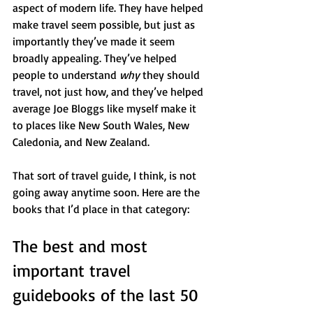
aspect of modern life. They have helped 
make travel seem possible, but just as 
importantly they’ve made it seem 
broadly appealing. They’ve helped 
people to understand 
why 
they should 
travel, not just how, and they’ve helped 
average Joe Bloggs like myself make it 
to places like New South Wales, New 
Caledonia, and New Zealand.
That sort of travel guide, I think, is not 
going away anytime soon. Here are the 
books that I’d place in that category: 
The best and most 
important travel 
guidebooks of the last 50 