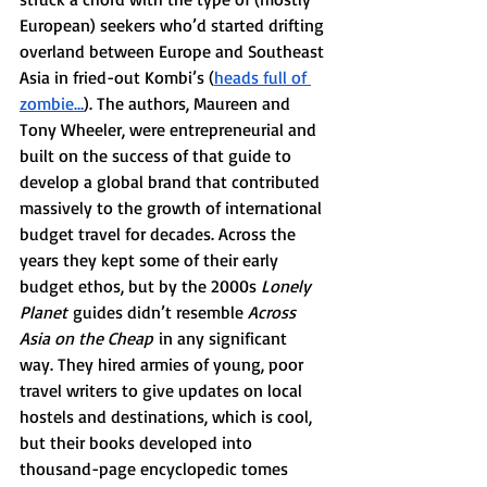
European) seekers who’d started drifting 
overland between Europe and Southeast 
Asia in fried-out Kombi’s (
heads full of 
zombie…
). The authors, Maureen and 
Tony Wheeler, were entrepreneurial and 
built on the success of that guide to 
develop a global brand that contributed 
massively to the growth of international 
budget travel for decades. Across the 
years they kept some of their early 
budget ethos, but by the 2000s 
Lonely 
Planet
 guides didn’t resemble 
Across 
Asia on the Cheap
 in any significant 
way. They hired armies of young, poor 
travel writers to give updates on local 
hostels and destinations, which is cool, 
but their books developed into 
thousand-page encyclopedic tomes 