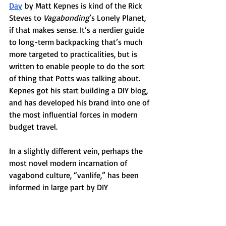
Day
 by Matt Kepnes is kind of the Rick 
Steves to 
Vagabonding
’s Lonely Planet, 
if that makes sense. It’s a nerdier guide 
to long-term backpacking that’s much 
more targeted to practicalities, but is 
written to enable people to do the sort 
of thing that Potts was talking about. 
Kepnes got his start building a DIY blog, 
and has developed his brand into one of 
the most influential forces in modern 
budget travel.
In a slightly different vein, perhaps the 
most novel modern incarnation of 
vagabond culture, “vanlife,” has been 
informed in large part by DIY 
communicators. Bloggers and YouTubers 
have been key influencers, while the 
bibles have been written by 