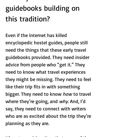
guidebooks building on 
this tradition?
Even if the internet has killed 
encyclopedic hostel guides, people still 
need the things that these early travel 
guidebooks provided. They need insider 
advice from people who “get it.” They 
need to know what travel experiences 
they might be missing. They need to feel 
like their trip fits in with something 
bigger. They need to know 
how
 to travel 
where they’re going, and 
why
. And, I’d 
say, they need to connect with writers 
who are as excited about the trip they’re 
planning as they are. 