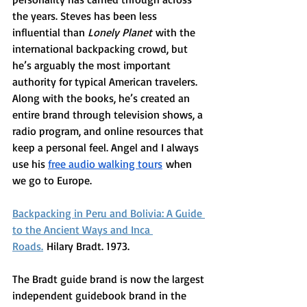
the years. Steves has been less 
influential than 
Lonely Planet
 with the 
international backpacking crowd, but 
he’s arguably the most important 
authority for typical American travelers. 
Along with the books, he’s created an 
entire brand through television shows, a 
radio program, and online resources that 
keep a personal feel. Angel and I always 
use his 
free audio walking tours
 when 
we go to Europe. 
Backpacking in Peru and Bolivia: A Guide 
to the Ancient Ways and Inca 
Roads.
 Hilary Bradt. 1973.
The Bradt guide brand is now the largest 
independent guidebook brand in the 