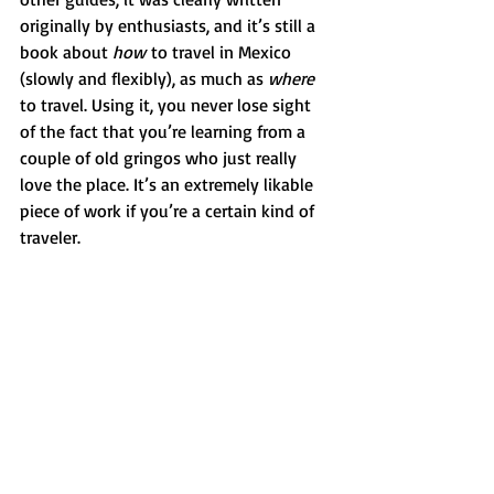
originally by enthusiasts, and it’s still a 
book about 
how
 to travel in Mexico 
(slowly and flexibly), as much as 
where 
to travel. Using it, you never lose sight 
of the fact that you’re learning from a 
couple of old gringos who just really 
love the place. It’s an extremely likable 
piece of work if you’re a certain kind of 
traveler.