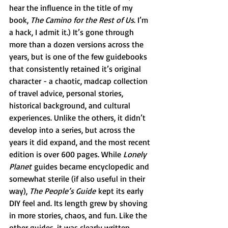
hear the influence in the title of my 
book, 
The Camino for the Rest of Us
. I’m 
a hack, I admit it.) It’s gone through 
more than a dozen versions across the 
years, but is one of the few guidebooks 
that consistently retained it’s original 
character - a chaotic, madcap collection 
of travel advice, personal stories, 
historical background, and cultural 
experiences. Unlike the others, it didn’t 
develop into a series, but across the 
years it did expand, and the most recent 
edition is over 600 pages. While 
Lonely 
Planet
 guides became encyclopedic and 
somewhat sterile (if also useful in their 
way), 
The People’s Guide
 kept its early 
DIY feel and. Its length grew by shoving 
in more stories, chaos, and fun. Like the 
other guides, it was clearly written 