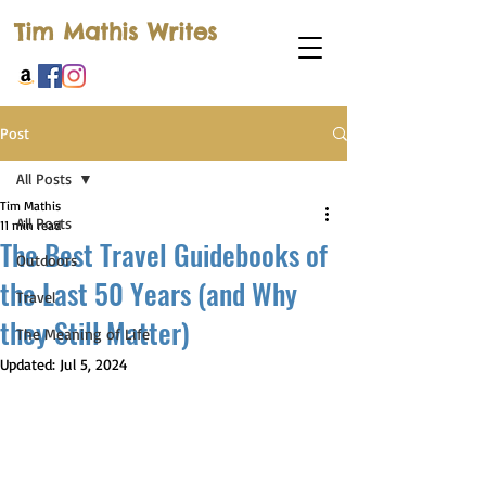
Tim Mathis Writes
Post
All Posts
Tim Mathis
All Posts
11 min read
The Best Travel Guidebooks of
Outdoors
the Last 50 Years (and Why
Travel
they Still Matter)
The Meaning of Life
Updated:
Jul 5, 2024