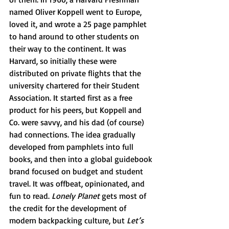
named Oliver Koppell went to Europe, 
loved it, and wrote a 25 page pamphlet 
to hand around to other students on 
their way to the continent. It was 
Harvard, so initially these were 
distributed on private flights that the 
university chartered for their Student 
Association. It started first as a free 
product for his peers, but Koppell and 
Co. were savvy, and his dad (of course) 
had connections. The idea gradually 
developed from pamphlets into full 
books, and then into a global guidebook 
brand focused on budget and student 
travel. It was offbeat, opinionated, and 
fun to read. 
Lonely Planet 
gets most of 
the credit for the development of 
modern backpacking culture, but 
Let’s 