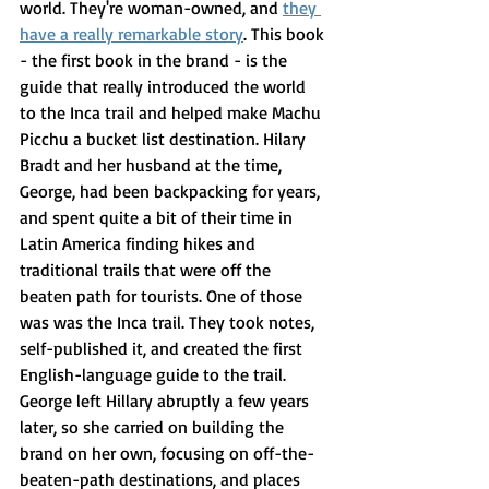
world. They're woman-owned, and 
they 
have a really remarkable story
. This book 
- the first book in the brand - is the 
guide that really introduced the world 
to the Inca trail and helped make Machu 
Picchu a bucket list destination. Hilary 
Bradt and her husband at the time, 
George, had been backpacking for years, 
and spent quite a bit of their time in 
Latin America finding hikes and 
traditional trails that were off the 
beaten path for tourists. One of those 
was was the Inca trail. They took notes, 
self-published it, and created the first 
English-language guide to the trail. 
George left Hillary abruptly a few years 
later, so she carried on building the 
brand on her own, focusing on off-the-
beaten-path destinations, and places 