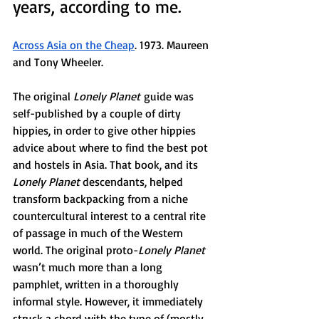
years, according to me. 
Across Asia on the Cheap
. 1973. Maureen 
and Tony Wheeler. 
The original 
Lonely Planet
 guide was 
self-published by a couple of dirty 
hippies, in order to give other hippies 
advice about where to find the best pot 
and hostels in Asia. That book, and its 
Lonely Planet 
descendants, helped 
transform backpacking from a niche 
countercultural interest to a central rite 
of passage in much of the Western 
world. The original proto-
Lonely Planet 
wasn’t much more than a long 
pamphlet, written in a thoroughly 
informal style. However, it immediately 
struck a chord with the type of (mostly 