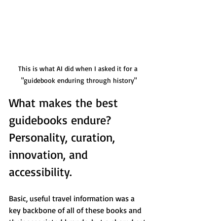
This is what AI did when I asked it for a 
"guidebook enduring through history"
What makes the best 
guidebooks endure? 
Personality, curation, 
innovation, and 
accessibility.
Basic, useful travel information was a 
key backbone of all of these books and 