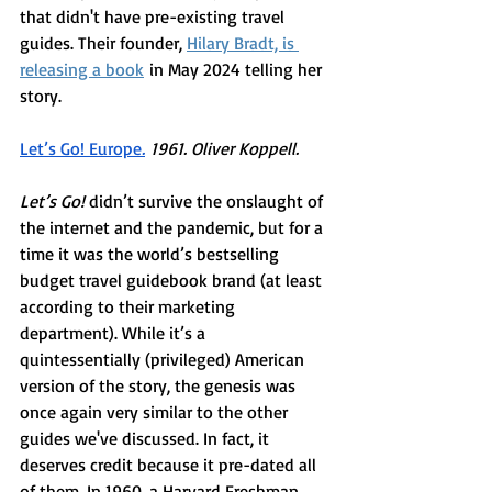
that didn't have pre-existing travel 
guides. Their founder, 
Hilary Bradt, is 
releasing a book
 in May 2024 telling her 
story.  
Let’s Go! Europe
.
 1961. Oliver Koppell.  
Let’s Go! 
didn’t survive the onslaught of 
the internet and the pandemic, but for a 
time it was the world’s bestselling 
budget travel guidebook brand (at least 
according to their marketing 
department). While it’s a 
quintessentially (privileged) American 
version of the story, the genesis was 
once again very similar to the other
guides we've discussed. In fact, it 
deserves credit because it pre-dated all 
of them. In 1960, a Harvard Freshman 