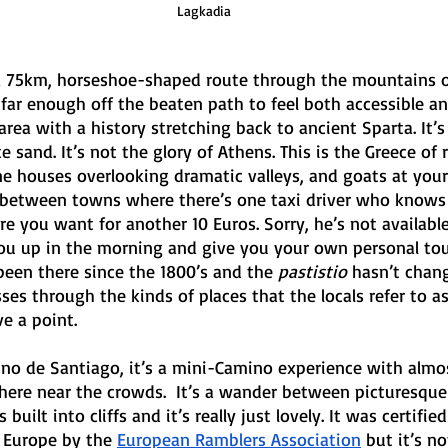
Lagkadia
 a 75km, horseshoe-shaped route through the mountains of
far enough off the beaten path to feel both accessible an
 area with a history stretching back to ancient Sparta. It’s
 sand. It’s not the glory of Athens. This is the Greece of ro
ne houses overlooking dramatic valleys, and goats at you
lk between towns where there’s one taxi driver who knows
re you want for another 10 Euros. Sorry, he’s not availab
you up in the morning and give you your own personal tou
 been there since the 1800’s and the 
pastistio
 hasn’t chang
es through the kinds of places that the locals refer to as
e a point.
no de Santiago, it’s a mini-Camino experience with almo
re near the crowds.  It’s a wander between picturesque 
 built into cliffs and it’s really just lovely. It was certifie
n Europe by the 
European Ramblers Association
 but it’s n