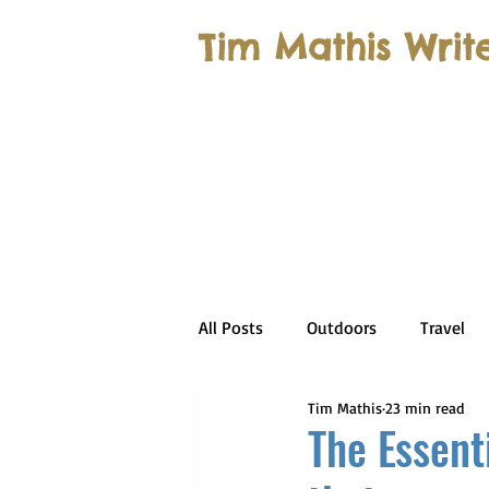
Tim Mathis Writ
All Posts
Outdoors
Travel
Tim Mathis
23 min read
The Essent