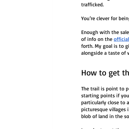
trafficked. 
You’re clever for bein
Enough with the sale
of info on the 
officia
forth. My goal is to
alongside a taste of 
How to get th
The trail is point to 
starting points if yo
particularly close to 
picturesque villages
blob of land in the s