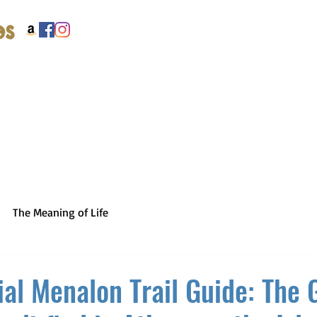
es
The Meaning of Life
ial Menalon Trail Guide: The 