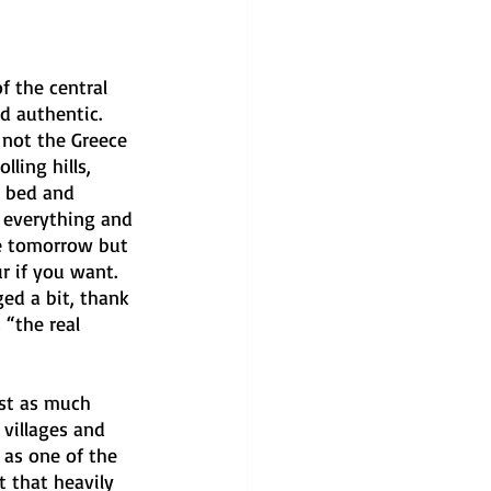
 the central 
d authentic. 
 not the Greece 
lling hills, 
r bed and 
 everything and 
le tomorrow but 
r if you want. 
ed a bit, thank 
 “the real 
st as much 
villages and 
d as one of the 
ot that heavily 