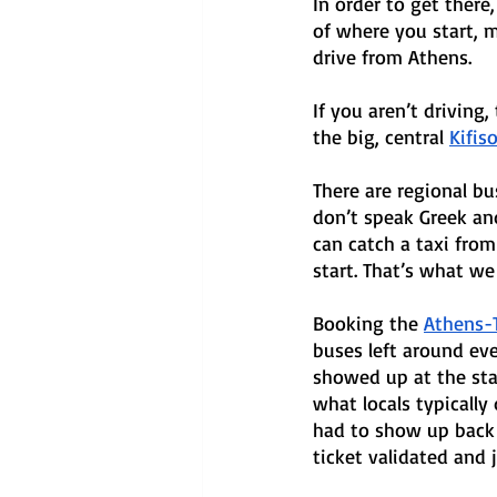
In order to get there
of where you start, m
drive from Athens. 
If you aren’t driving
the big, central 
Kifis
There are regional bu
don’t speak Greek and 
can catch a taxi from 
start. That’s what we 
Booking the 
Athens-T
buses left around eve
showed up at the stat
what locals typically
had to show up back 
ticket validated and