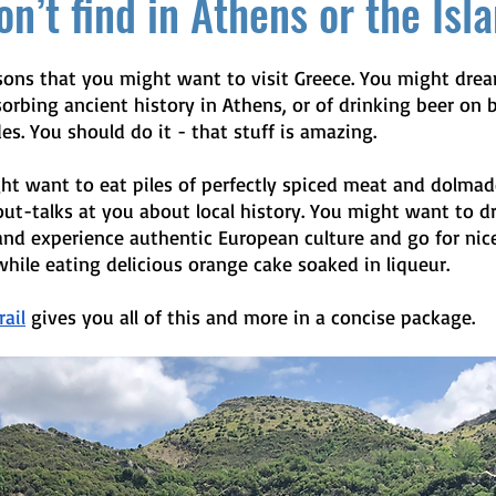
n’t find in Athens or the Isl
asons that you might want to visit Greece. You might drea
orbing ancient history in Athens, or of drinking beer on b
es. You should do it - that stuff is amazing. 
ht want to eat piles of perfectly spiced meat and dolmad
ut-talks at you about local history. You might want to dr
and experience authentic European culture and go for nic
hile eating delicious orange cake soaked in liqueur.
ail
 gives you all of this and more in a concise package. 