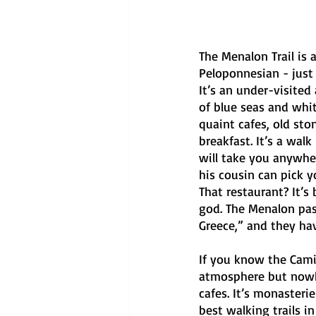
The Menalon Trail is
Peloponnesian - just 
It’s an under-visited
of blue seas and white
quaint cafes, old sto
breakfast. It’s a wa
will take you anywhe
his cousin can pick 
That restaurant? It’s
god. The Menalon pass
Greece,” and they hav
If you know the Cami
atmosphere but nowhe
cafes. It’s monasteries
best walking trails i