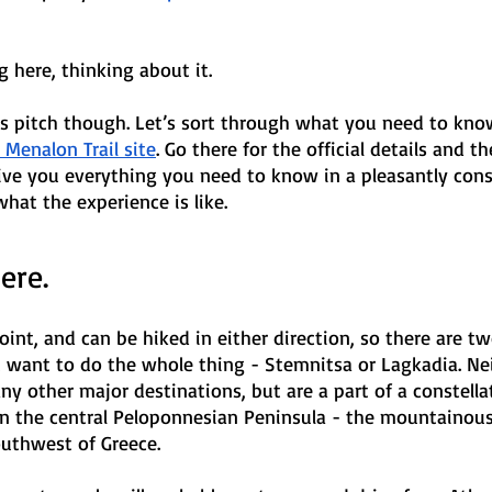
g here, thinking about it. 
s pitch though. Let’s sort through what you need to know.
l Menalon Trail site
. Go there for the official details and 
 give you everything you need to know in a pleasantly co
what the experience is like. 
ere.
point, and can be hiked in either direction, so there are t
u want to do the whole thing - Stemnitsa or Lagkadia. Nei
any other major destinations, but are a part of a constellat
 in the central Peloponnesian Peninsula - the mountainou
outhwest of Greece. 