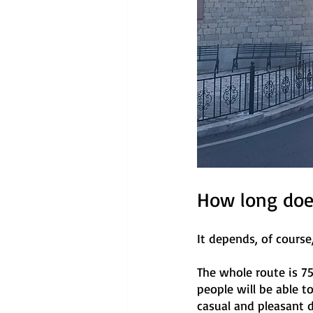
How long does
It depends, of cours
The whole route is 75k
people will be able 
casual and pleasant d