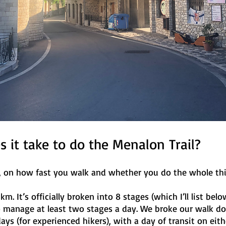
 it take to do the Menalon Trail?
e, on how fast you walk and whether you do the whole thi
m. It’s officially broken into 8 stages (which I’ll list bel
to manage at least two stages a day. We broke our walk d
ays (for experienced hikers), with a day of transit on eith