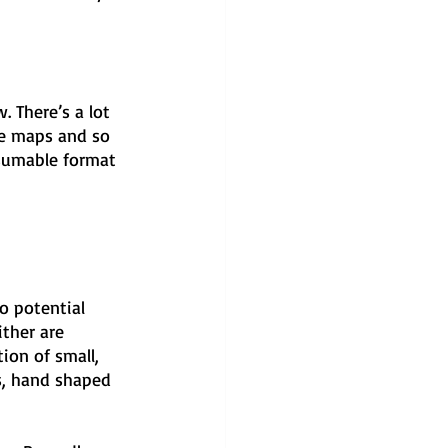
 There’s a lot 
the maps and so 
nsumable format 
wo potential 
ther are 
ion of small, 
s, hand shaped 