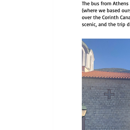
The bus from Athens t
(where we based ourse
over the Corinth Cana
scenic, and the trip di