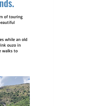
ands.
m of touring 
eautiful 
es while an old 
ink ouzo in 
e walks to 