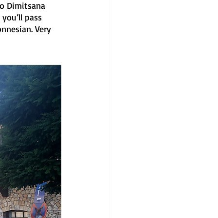
to Dimitsana 
you’ll pass 
nnesian. Very 