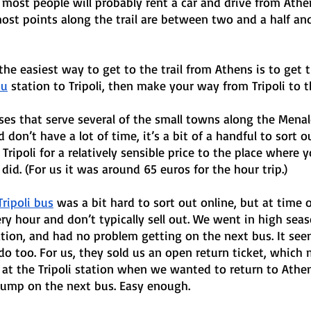
, most people will probably rent a car and drive from Athe
ost points along the trail are between two and a half an
, the easiest way to get to the trail from Athens is to get 
ou
 station to Tripoli, then make your way from Tripoli to th
ses that serve several of the small towns along the Menal
don’t have a lot of time, it’s a bit of a handful to sort o
Tripoli for a relatively sensible price to the place where y
did. (For us it was around 65 euros for the hour trip.) 
ripoli bus
 was a bit hard to sort out online, but at time o
ry hour and don’t typically sell out. We went in high seas
ion, and had no problem getting on the next bus. It seem
 do too. For us, they sold us an open return ticket, which
at the Tripoli station when we wanted to return to Athen
 jump on the next bus. Easy enough.