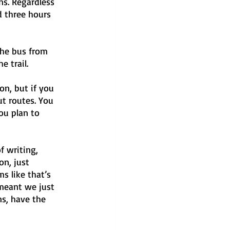
ns. Regardless 
d three hours 
the bus from 
e trail.
on, but if you 
ut routes. You 
ou plan to 
f writing, 
on, just 
s like that’s 
 meant we just 
s, have the 