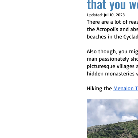
that you wo
Updated:
Jul 10, 2023
There are a lot of re
the Acropolis and abs
beaches in the Cyclad
Also though, you mig
man passionately sho
picturesque villages 
hidden monasteries w
Hiking the 
Menalon Tr