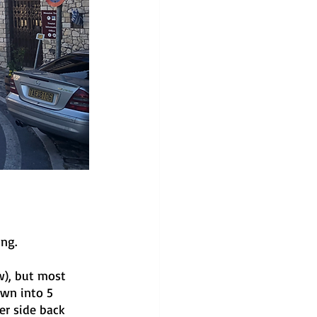
ng. 
ow), but most 
own into 5 
er side back 