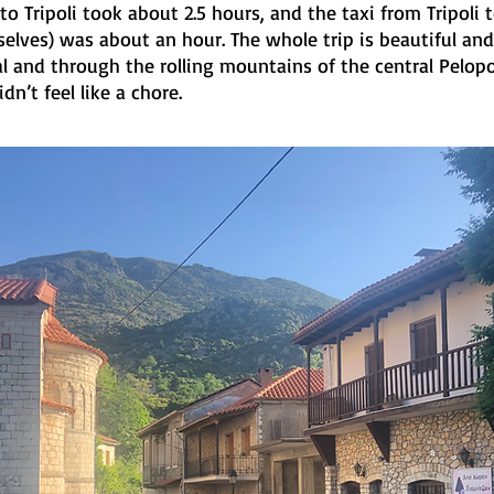
o Tripoli took about 2.5 hours, and the taxi from Tripoli 
lves) was about an hour. The whole trip is beautiful and 
l and through the rolling mountains of the central Pelopo
dn’t feel like a chore. 